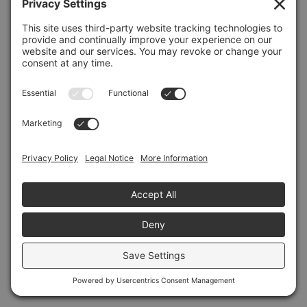
Refresh