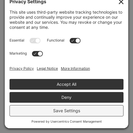
Refresh