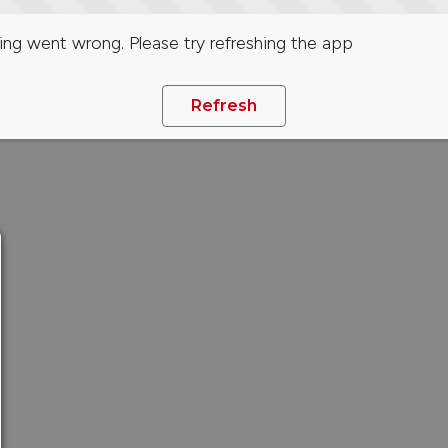
ng went wrong. Please try refreshing the app
Refresh