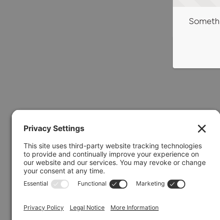
Somethi