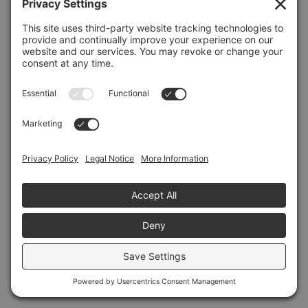
Refresh