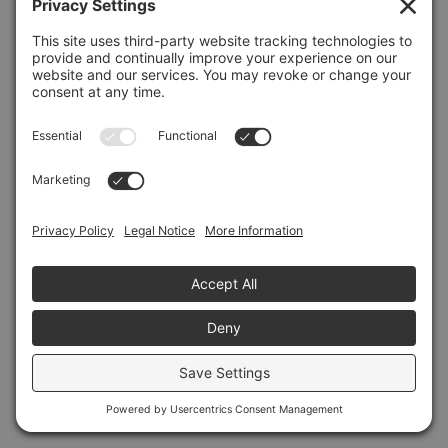
Refresh