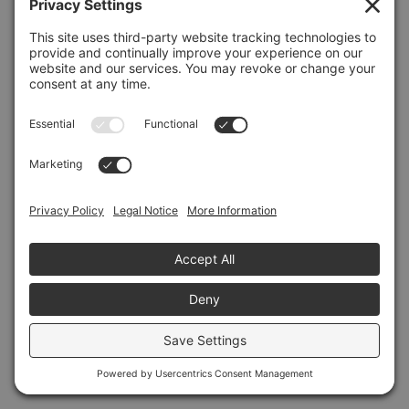
Refresh