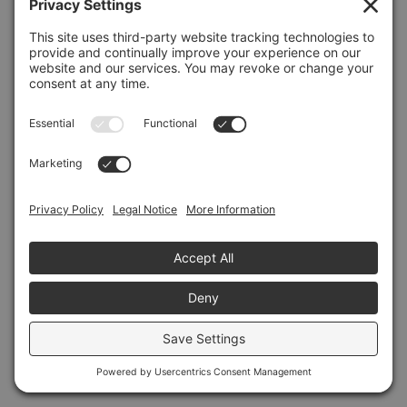
Refresh