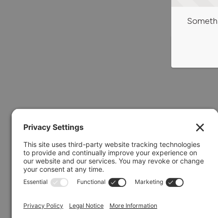
Somethi