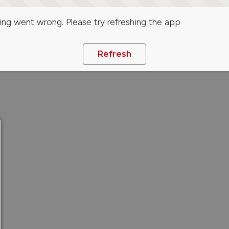
ng went wrong. Please try refreshing the app
Refresh