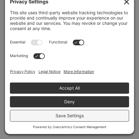
Refresh