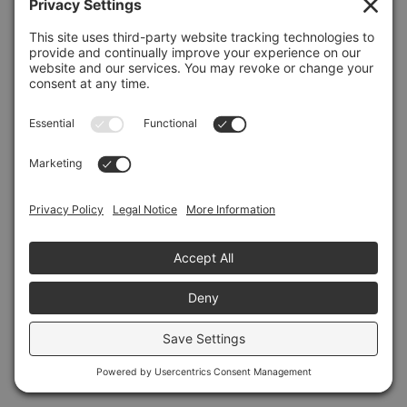
Refresh