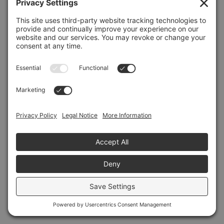
Refresh