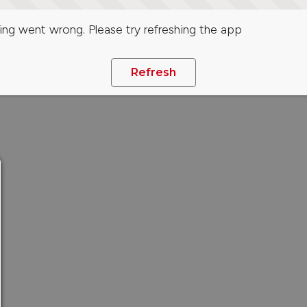
ng went wrong. Please try refreshing the app
Refresh