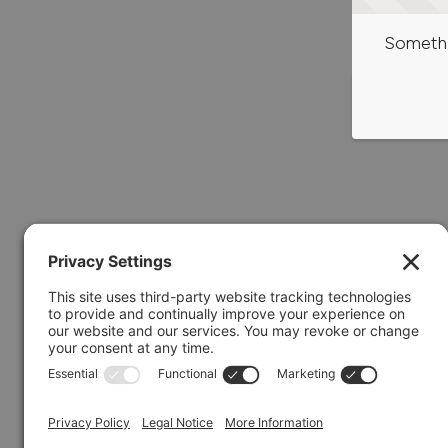
Somethi